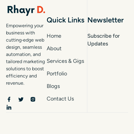
Quick Links
Newsletter
Empowering your
business with
Home
Subscribe for
cutting‑edge web
Updates
design, seamless
About
automation, and
Services & Gigs
tailored marketing
solutions to boost
Portfolio
efficiency and
revenue.
Blogs
Contact Us