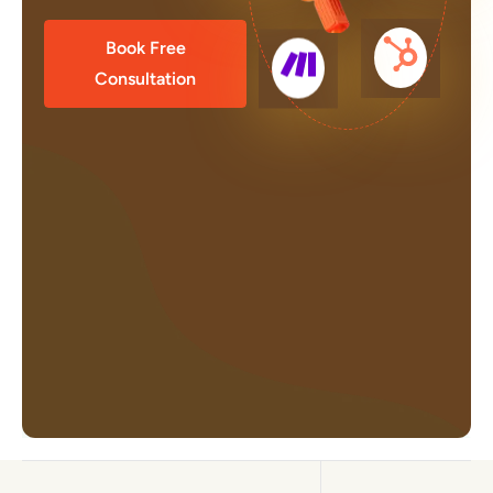
Book Free
Consultation