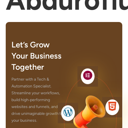
Abdurofi
Let’s Grow
Your Business
Together
Partner with a Tech &
Automation Specialist.
Streamline your workflows,
build high‑performing
websites and funnels, and
drive unimaginable growth to
your business.