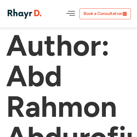
Book a Consultation
Author:
Abd
Rahmon