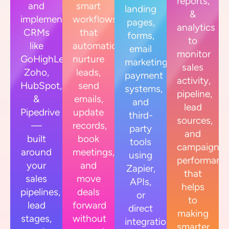
reports,
and
smart
landing
&
implement
workflows
pages,
analytics
CRMs
that
forms,
to
like
automatically
email
monitor
GoHighLevel,
nurture
marketing,
sales
Zoho,
leads,
payment
activity,
HubSpot,
send
systems,
pipeline,
&
emails,
and
lead
Pipedrive
update
third-
sources,
—
records,
party
and
built
book
tools
campaign
around
meetings,
using
performanc
your
and
Zapier,
that
sales
move
APIs,
helps
pipelines,
deals
or
to
lead
forward
direct
making
stages,
without
integrations.
smarter