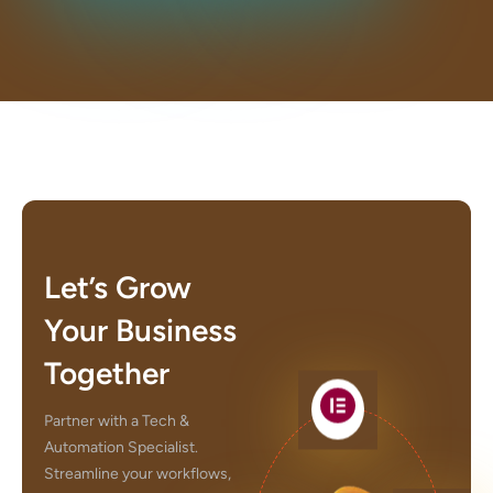
Let’s Grow
Your Business
Together
Partner with a Tech &
Automation Specialist.
Streamline your workflows,