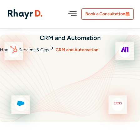
Book a Consultation
CRM and Automation
Home
Services & Gigs
CRM and Automation