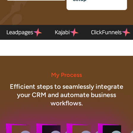
el
Leadpages
Kajabi
ClickFunn
My Process
Efficient steps to seamlessly integrate
your CRM and automate business
workflows.