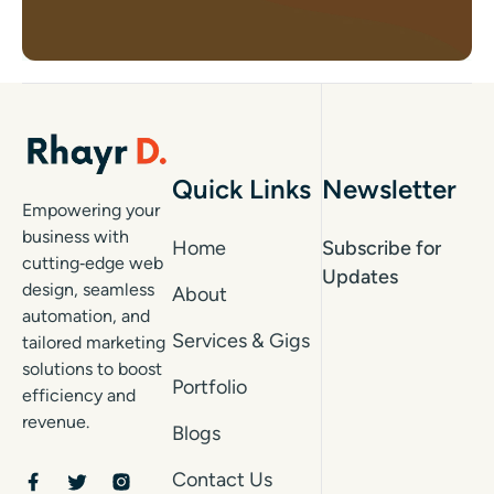
Quick Links
Newsletter
Empowering your
business with
Home
Subscribe for
cutting‑edge web
Updates
design, seamless
About
automation, and
Services & Gigs
tailored marketing
solutions to boost
Portfolio
efficiency and
revenue.
Blogs
Contact Us