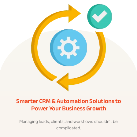
Smarter CRM & Automation Solutions to
Power Your Business Growth
Managing leads, clients, and workflows shouldn’t be
complicated.