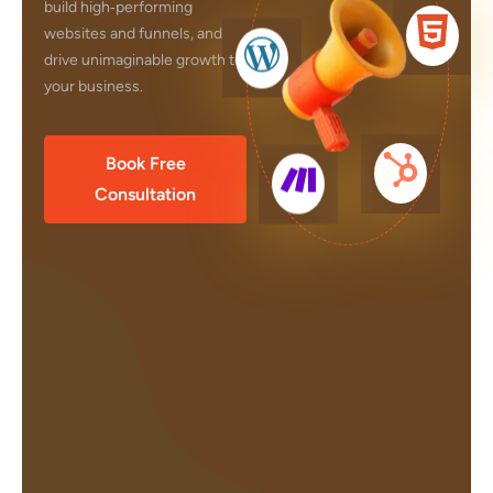
build high‑performing
websites and funnels, and
drive unimaginable growth to
your business.
Book Free
Consultation