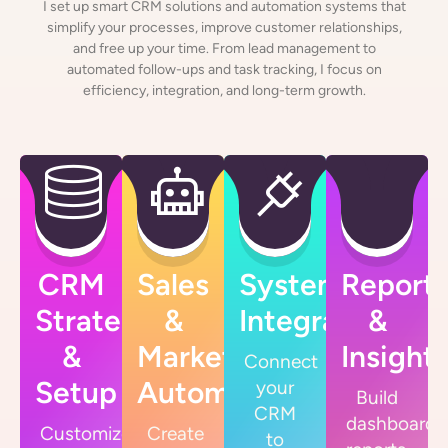
I set up smart CRM solutions and automation systems that
simplify your processes, improve customer relationships,
and free up your time. From lead management to
automated follow-ups and task tracking, I focus on
efficiency, integration, and long-term growth.
CRM
Sales
System
Reporti
Strategy
&
Integrations
&
&
Marketing
Insight
Connect
Setup
Automation
your
Build
CRM
dashboards
Customize
Create
to