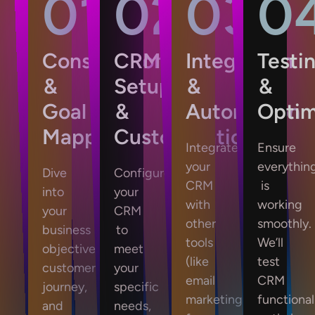
01
02
03
0
Consultation
CRM
Integration
Testi
&
Setup
&
&
Goal
&
Automation
Optim
Mapping
Customization
Integrate
Ensure
your
everythin
Dive
Configure
CRM
is
into
your
with
working
your
CRM
other
smoothly.
business
to
tools
We’ll
objectives,
meet
(like
test
customer
your
email
CRM
journey,
specific
marketing,
functionali
and
needs,