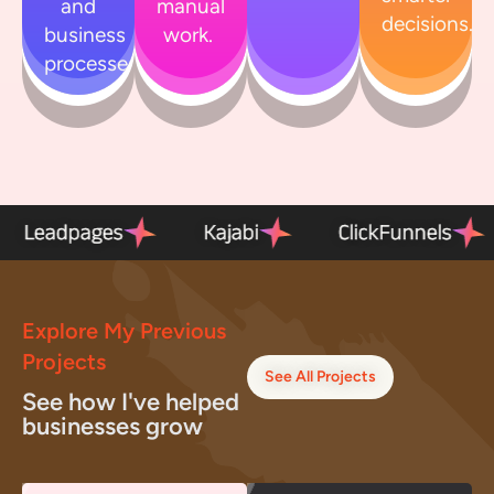
and
manual
decisions.
business
work.
processes.
el
Leadpages
Kajabi
ClickFunn
Explore My Previous
Projects
See All Projects
See how I've helped
businesses grow