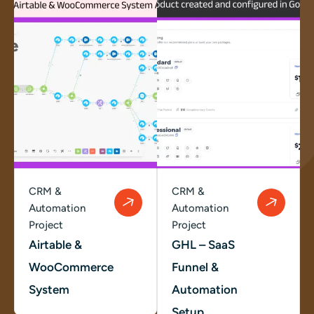
CRM &
CRM &
Automation
Automation
Project
Project
Airtable &
GHL – SaaS
WooCommerce
Funnel &
System
Automation
Setup