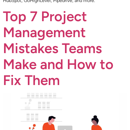
HubSpot, GoHighLevel, Pipedrive, and more.
Top 7 Project
Management
Mistakes Teams
Make and How to
Fix Them