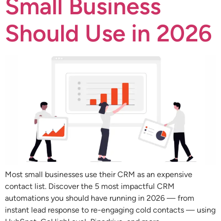
Small Business
Should Use in 2026
Most small businesses use their CRM as an expensive
contact list. Discover the 5 most impactful CRM
automations you should have running in 2026 — from
instant lead response to re-engaging cold contacts — using