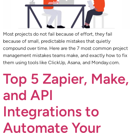
Most projects do not fail because of effort, they fail
because of small, predictable mistakes that quietly
compound over time. Here are the 7 most common project
management mistakes teams make, and exactly how to fix
them using tools like ClickUp, Asana, and Monday.com.
Top 5 Zapier, Make,
and API
Integrations to
Automate Your