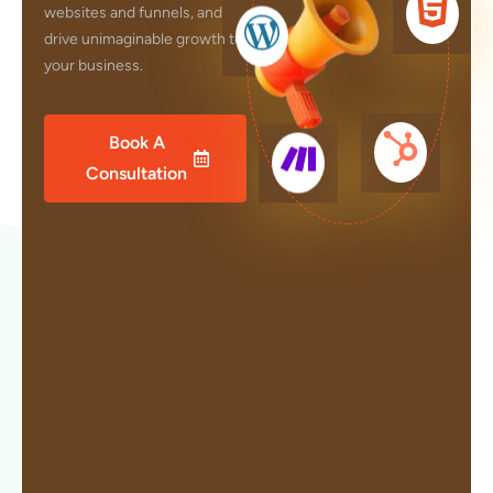
websites and funnels, and
drive unimaginable growth to
your business.
Book A
Consultation