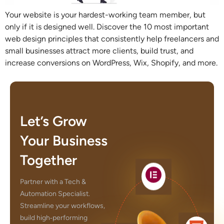
Your website is your hardest-working team member, but
only if it is designed well. Discover the 10 most important
web design principles that consistently help freelancers and
small businesses attract more clients, build trust, and
increase conversions on WordPress, Wix, Shopify, and more.
Let’s Grow
Your Business
Together
Partner with a Tech &
Automation Specialist.
Streamline your workflows,
build high‑performing