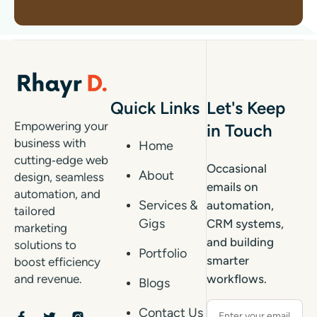
Quick Links
Let's Keep
Empowering your
in Touch
business with
Home
cutting‑edge web
Occasional
About
design, seamless
emails on
automation, and
Services &
automation,
tailored
Gigs
CRM systems,
marketing
and building
solutions to
Portfolio
smarter
boost efficiency
workflows.
and revenue.
Blogs
Contact Us