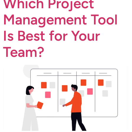
Which Project
Management Tool
Is Best for Your
Team?