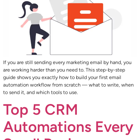
If you are still sending every marketing email by hand, you
are working harder than you need to. This step-by-step
guide shows you exactly how to build your first email
automation workflow from scratch — what to write, when
to send it, and which tools to use.
Top 5 CRM
Automations Every