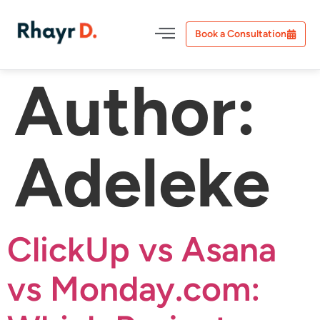
Book a Consultation
Author:
Adeleke
ClickUp vs Asana
vs Monday.com: