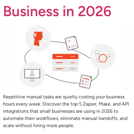
Business in 2026
Repetitive manual tasks are quietly costing your business
hours every week. Discover the top 5 Zapier, Make, and API
integrations that small businesses are using in 2026 to
automate their workflows, eliminate manual handoffs, and
scale without hiring more people.