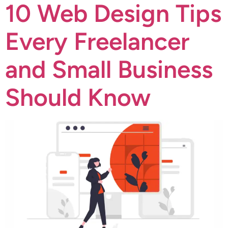
10 Web Design Tips
Every Freelancer
and Small Business
Should Know