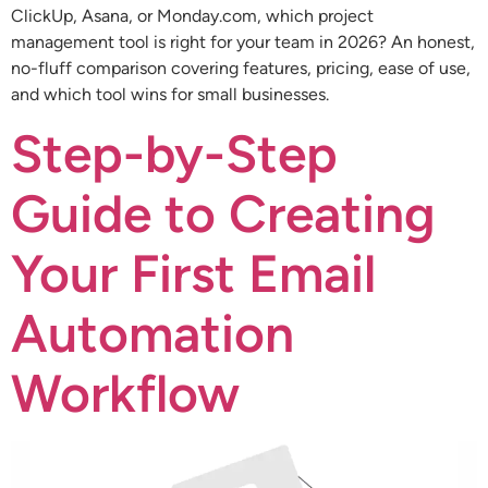
ClickUp, Asana, or Monday.com, which project
management tool is right for your team in 2026? An honest,
no-fluff comparison covering features, pricing, ease of use,
and which tool wins for small businesses.
Step-by-Step
Guide to Creating
Your First Email
Automation
Workflow