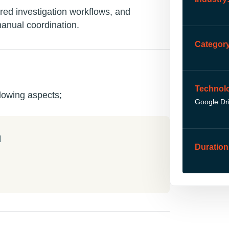
red investigation workflows, and
manual coordination.
Category
Technol
lowing aspects;
Google Dr
l
Duration