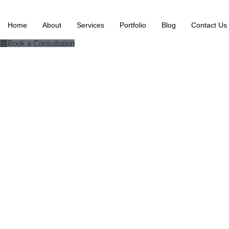
Home
About
Services
Portfolio
Blog
Contact Us
Book a Consultation
Slack+ Make + Excel + OpenAI + Google Drive
Slack-Based Incide