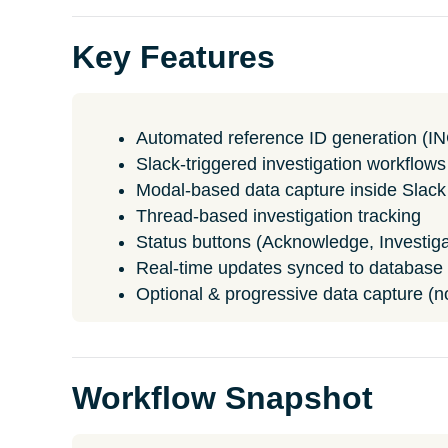
Key Features
Automated reference ID generation (I
Slack-triggered investigation workflows
Modal-based data capture inside Slack
Thread-based investigation tracking
Status buttons (Acknowledge, Investiga
Real-time updates synced to database
Optional & progressive data capture (not
Workflow Snapshot