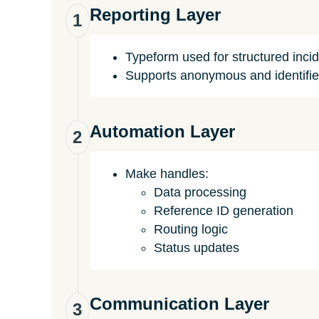
Reporting Layer
1
Typeform used for structured inci
Supports anonymous and identifie
Automation Layer
2
Make handles:
Data processing
Reference ID generation
Routing logic
Status updates
Communication Layer
3