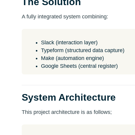
The Solution
A fully integrated system combining:
Slack (interaction layer)
Typeform (structured data capture)
Make (automation engine)
Google Sheets (central register)
System Architecture
This project architecture is as follows;