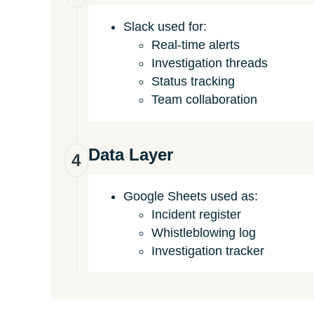
Slack used for:
Real-time alerts
Investigation threads
Status tracking
Team collaboration
Data Layer
4
Google Sheets used as:
Incident register
Whistleblowing log
Investigation tracker