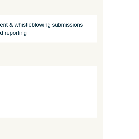
dent & whistleblowing submissions
d reporting