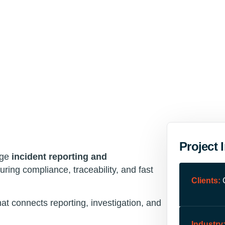
Project 
age
incident reporting and
ring compliance, traceability, and fast
Clients:
at connects reporting, investigation, and
Industry