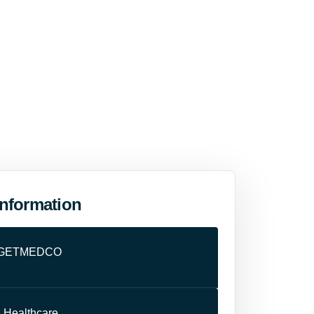
Information
GETMEDCO
:
Healthcare