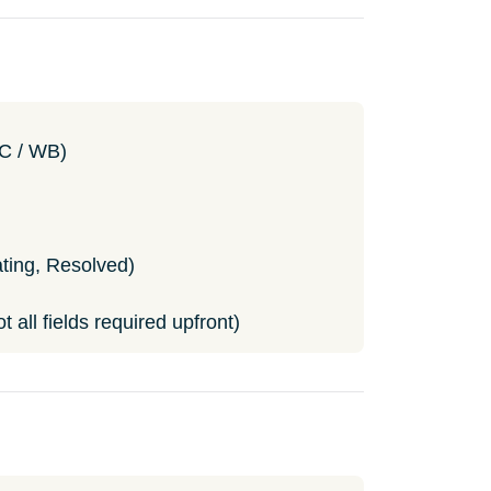
NC / WB)
ting, Resolved)
 all fields required upfront)