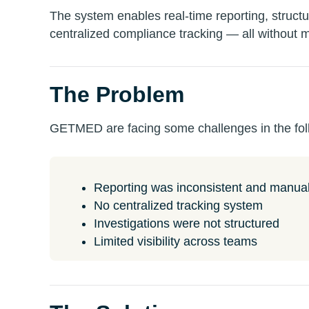
The system enables real-time reporting, structu
centralized compliance tracking — all without 
The Problem
GETMED are facing some challenges in the fol
Reporting was inconsistent and manua
No centralized tracking system
Investigations were not structured
Limited visibility across teams