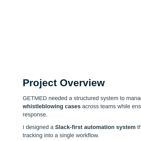
Project Overview
GETMED needed a structured system to man
whistleblowing cases
across teams while ensu
response.
I designed a
Slack-first automation system
th
tracking into a single workflow.