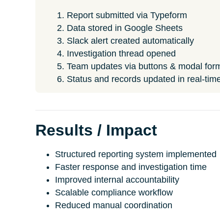
Report submitted via Typeform
Data stored in Google Sheets
Slack alert created automatically
Investigation thread opened
Team updates via buttons & modal for
Status and records updated in real-tim
Results / Impact
Structured reporting system implemented
Faster response and investigation time
Improved internal accountability
Scalable compliance workflow
Reduced manual coordination