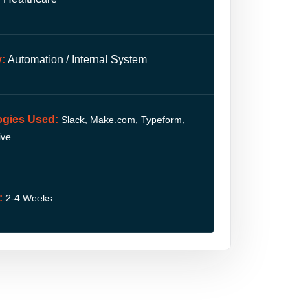
:
Automation / Internal System
ogies Used:
Slack, Make.com, Typeform,
ive
:
2-4 Weeks