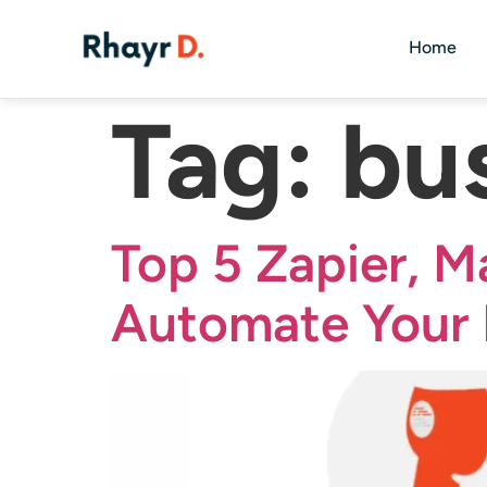
Home
Tag:
bu
Top 5 Zapier, M
Automate Your 