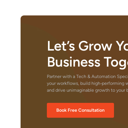
Let’s Grow Y
Business Tog
Partner with a Tech & Automation Specia
your workflows, build high‑performing 
and drive unimaginable growth to your b
Book Free Consultation