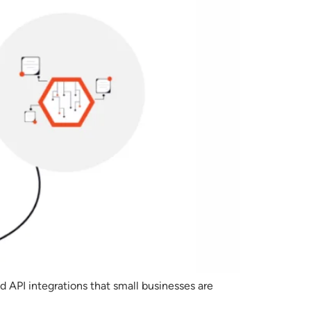
d API integrations that small businesses are