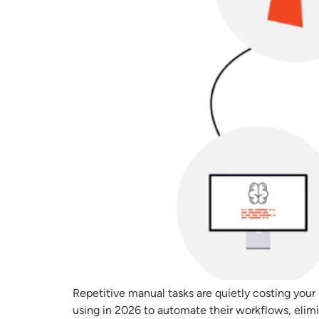
Repetitive manual tasks are quietly costing your
using in 2026 to automate their workflows, elim