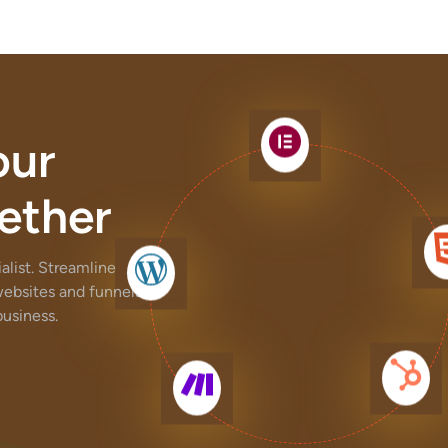
our
ether
list. Streamline
websites and funnels,
usiness.