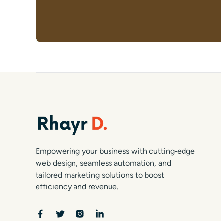
Empowering your business with cutting‑edge
web design, seamless automation, and
tailored marketing solutions to boost
efficiency and revenue.