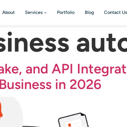
About
Services
Portfolio
Blog
Contact Us
siness aut
ake, and API Integrat
Business in 2026