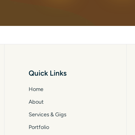
Quick Links
Home
About
Services & Gigs
Portfolio