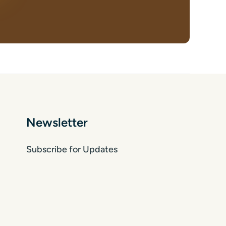
Newsletter
Subscribe for Updates