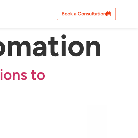
Book a Consultation
omation
ions to