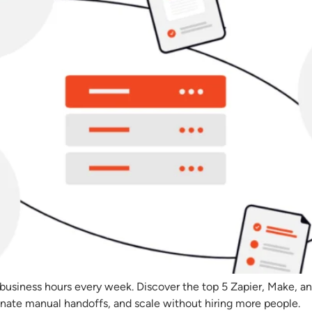
 business hours every week. Discover the top 5 Zapier, Make, an
inate manual handoffs, and scale without hiring more people.