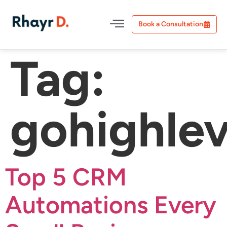
Book a Consultation
Tag:
gohighlev
Top 5 CRM
Automations Every