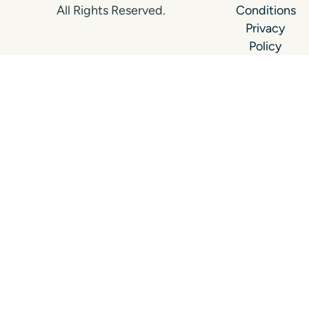
All Rights Reserved.
Conditions
Privacy
Policy