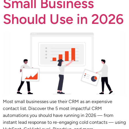
Small Business
Should Use in 2026
Most small businesses use their CRM as an expensive
contact list. Discover the 5 most impactful CRM
automations you should have running in 2026 — from
instant lead response to re-engaging cold contacts — using