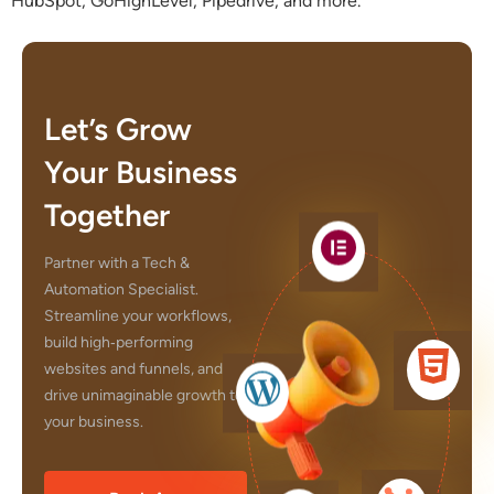
HubSpot, GoHighLevel, Pipedrive, and more.
Let’s Grow
Your Business
Together
Partner with a Tech &
Automation Specialist.
Streamline your workflows,
build high‑performing
websites and funnels, and
drive unimaginable growth to
your business.