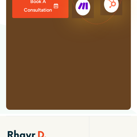
Book A
Consultation