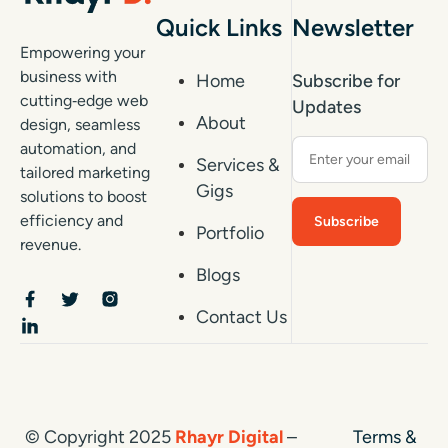
Quick Links
Newsletter
Empowering your
business with
Home
Subscribe for
cutting‑edge web
Updates
About
design, seamless
automation, and
Services &
tailored marketing
Gigs
solutions to boost
efficiency and
Portfolio
revenue.
Blogs
Contact Us
© Copyright 2025
Rhayr Digital
–
Terms &