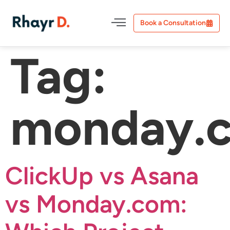
Book a Consultation
Tag:
monday.
ClickUp vs Asana
vs Monday.com: