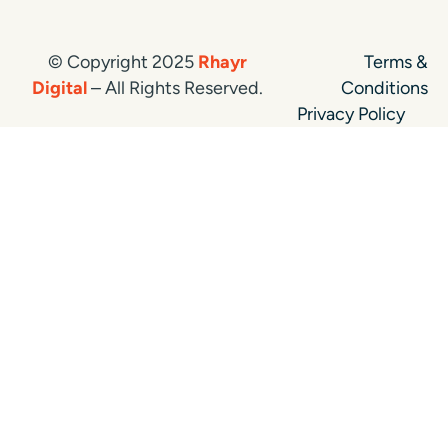
© Copyright 2025
Rhayr
Terms &
Digital
– All Rights Reserved.
Conditions
Privacy Policy