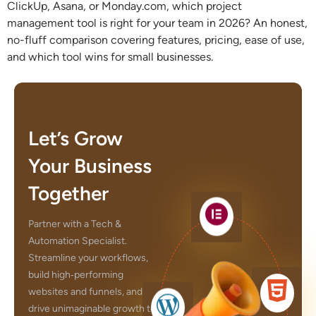
ClickUp, Asana, or Monday.com, which project
management tool is right for your team in 2026? An honest,
no-fluff comparison covering features, pricing, ease of use,
and which tool wins for small businesses.
Let’s Grow
Your Business
Together
Partner with a Tech &
Automation Specialist.
Streamline your workflows,
build high‑performing
websites and funnels, and
drive unimaginable growth to