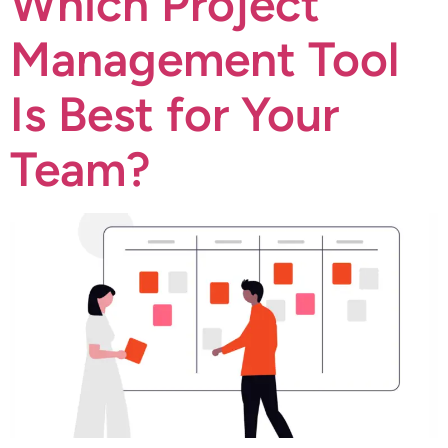
Which Project
Management Tool
Is Best for Your
Team?