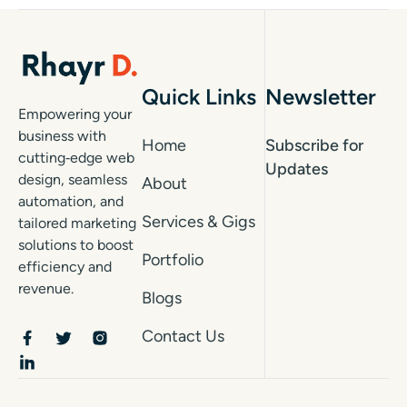
Quick Links
Newsletter
Empowering your
business with
Home
Subscribe for
cutting‑edge web
Updates
design, seamless
About
automation, and
Services & Gigs
tailored marketing
solutions to boost
Portfolio
efficiency and
revenue.
Blogs
Contact Us