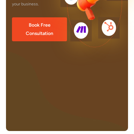
your business.
Book Free
Consultation