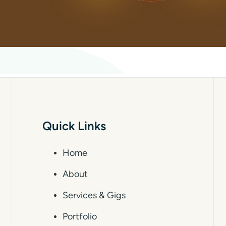
Quick Links
Home
About
Services & Gigs
Portfolio