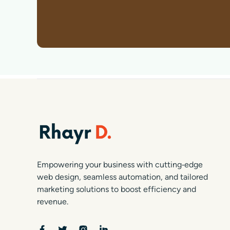
Empowering your business with cutting‑edge
web design, seamless automation, and tailored
marketing solutions to boost efficiency and
revenue.