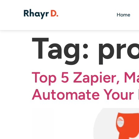
Home
Tag:
pr
Top 5 Zapier, M
Automate Your 