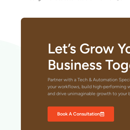
Let’s Grow Y
Business Tog
Partner with a Tech & Automation Specia
your workflows, build high‑performing 
and drive unimaginable growth to your b
Book A Consultation