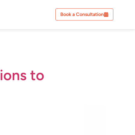
Book a Consultation
ions to