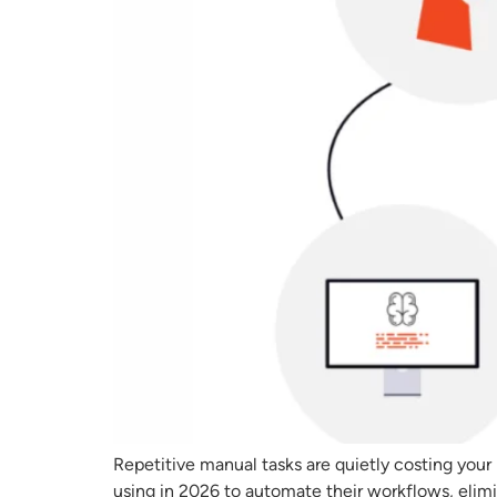
Repetitive manual tasks are quietly costing your
using in 2026 to automate their workflows, elim