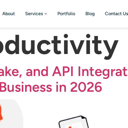
About
Services
Portfolio
Blog
Contact Us
oductivity
ake, and API Integrat
Business in 2026