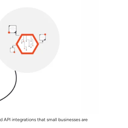
d API integrations that small businesses are