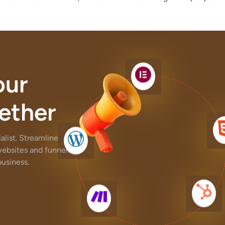
our
ether
list. Streamline
websites and funnels,
usiness.