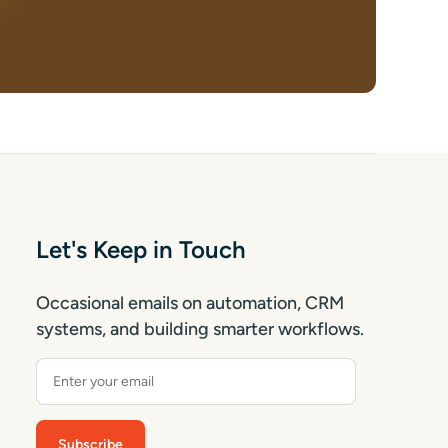
Let's Keep in Touch
Occasional emails on automation, CRM
systems, and building smarter workflows.