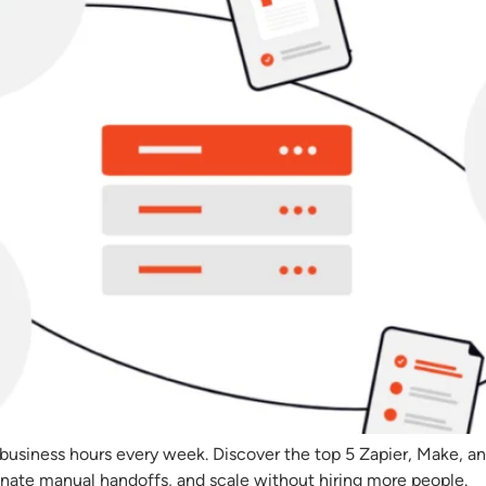
 business hours every week. Discover the top 5 Zapier, Make, an
inate manual handoffs, and scale without hiring more people.