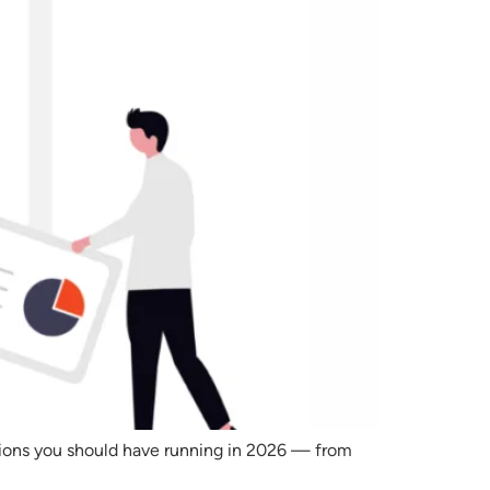
tions you should have running in 2026 — from