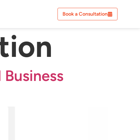
Book a Consultation
tion
 Business