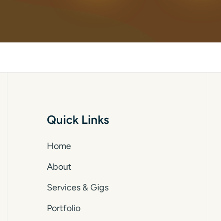
Quick Links
Home
About
Services & Gigs
Portfolio