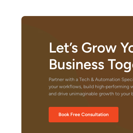
Let’s Grow Y
Business Tog
Partner with a Tech & Automation Specia
your workflows, build high‑performing 
and drive unimaginable growth to your b
Book Free Consultation