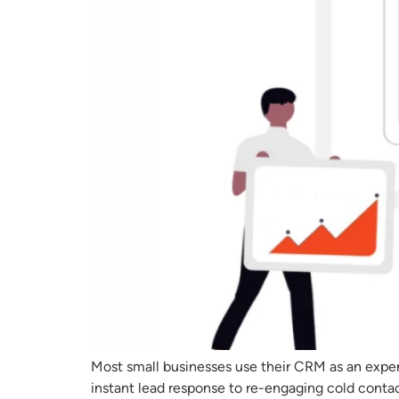
Most small businesses use their CRM as an expe
instant lead response to re-engaging cold cont