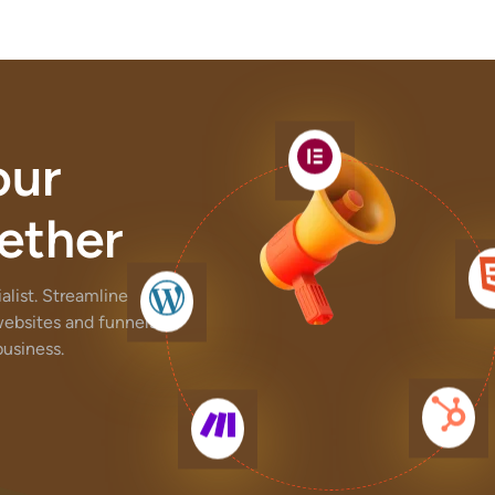
our
ether
list. Streamline
websites and funnels,
usiness.