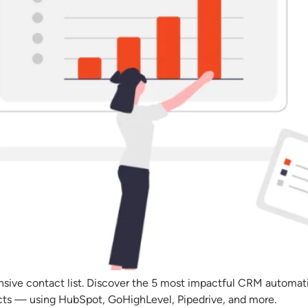
nsive contact list. Discover the 5 most impactful CRM automa
acts — using HubSpot, GoHighLevel, Pipedrive, and more.