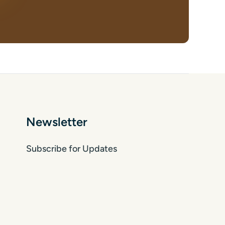
Newsletter
Subscribe for Updates