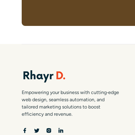
Empowering your business with cutting‑edge
web design, seamless automation, and
tailored marketing solutions to boost
efficiency and revenue.