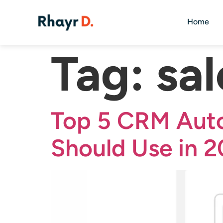
Home
Tag:
sa
Top 5 CRM Auto
Should Use in 