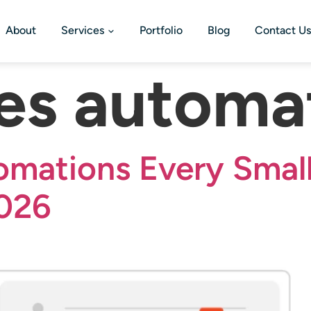
About
Services
Portfolio
Blog
Contact Us
les automa
mations Every Small
2026